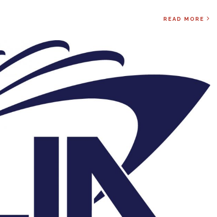
READ MORE