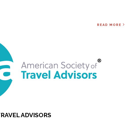
READ MORE
TRAVEL ADVISORS