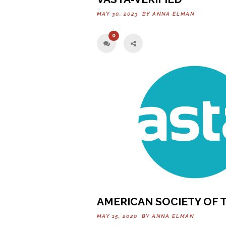
MAY 30, 2023 BY
ANNA ELMAN
0
AMERICAN SOCIETY OF 
MAY 15, 2020 BY
ANNA ELMAN