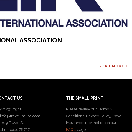
TIONAL ASSOCIATION
READ MORE
ONTACT US
THE SMALL PRINT
512.231.0911
Please review our Terms &
info@travel-muse.com
Conditions, Privacy Policy, Travel
009 Duval St
Insurance Information on our
stin, Texas 78727
FAQ's
page.