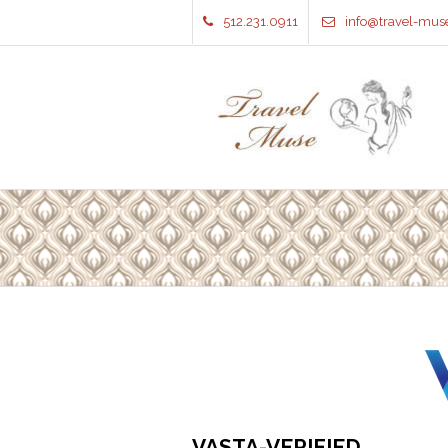
512.231.0911
info@travel-mus
VASTA-VERIFIED