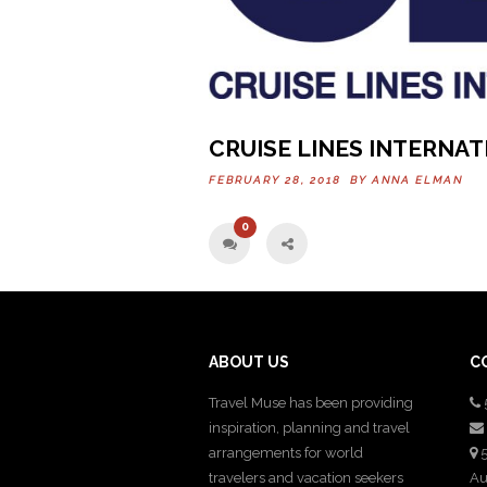
CRUISE LINES INTERNA
FEBRUARY 28, 2018 BY
ANNA ELMAN
0
ABOUT US
C
Travel Muse has been providing
inspiration, planning and travel
arrangements for world
5
travelers and vacation seekers
Au