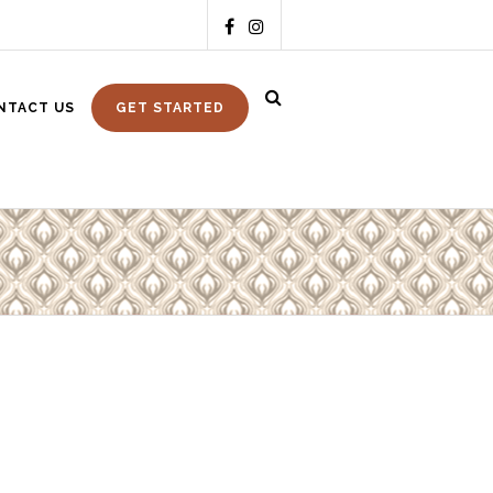
NTACT US
GET STARTED