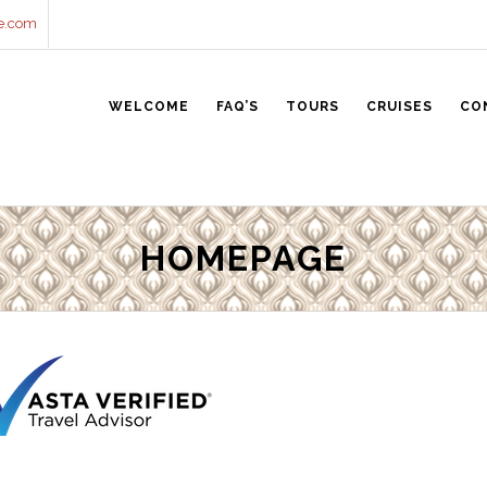
e.com
WELCOME
FAQ’S
TOURS
CRUISES
CO
HOMEPAGE